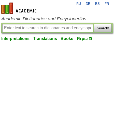
RU
DE
ES
FR
en-academic.com
Academic Dictionaries and Encyclopedias
Search!
Interpretations
Translations
Books
Игры ⚽