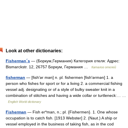
Look at other dictionaries:
Fisherman´s
— (Боркум,Германия) Категория отеля: Адрес:
Bismarckstr. 12, 26757 Боркум, Германия …
Каталог отелей
fisherman
— [fish′ər mən] n. pl. fishermen [fish′ərmən] 1. a
person who fishes for sport or for a living 2. a commercial fishing
vessel adj. designating or of a style of bulky sweater knit in a
combination of stitches and having a wide collar or turtleneck:… …
English World dictionary
Fisherman
— Fish er*man, n.; pl. {Fishermen}. 1. One whose
occupation is to catch fish. [1913 Webster] 2. (Naut.) A ship or
vessel employed in the business of taking fish, as in the cod