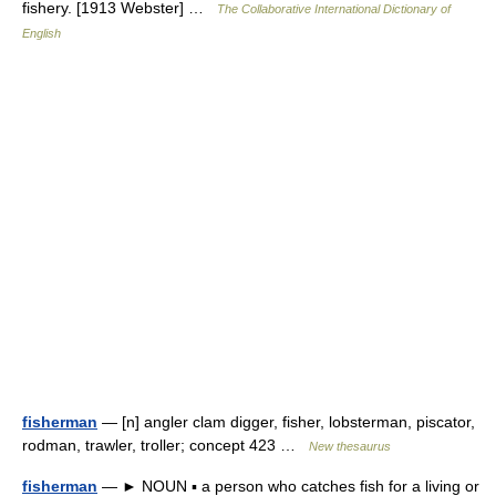
fishery. [1913 Webster] …
The Collaborative International Dictionary of
English
fisherman
— [n] angler clam digger, fisher, lobsterman, piscator,
rodman, trawler, troller; concept 423 …
New thesaurus
fisherman
— ► NOUN ▪ a person who catches fish for a living or