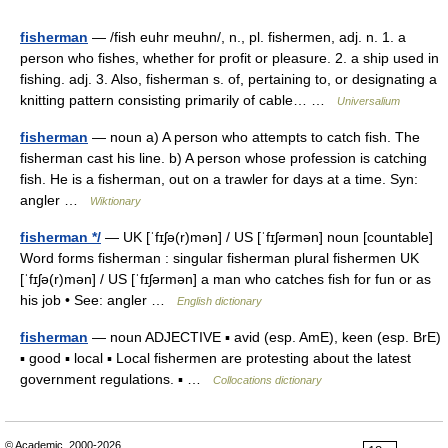
fisherman
— /fish euhr meuhn/, n., pl. fishermen, adj. n. 1. a
person who fishes, whether for profit or pleasure. 2. a ship used in
fishing. adj. 3. Also, fisherman s. of, pertaining to, or designating a
knitting pattern consisting primarily of cable… …
Universalium
fisherman
— noun a) A person who attempts to catch fish. The
fisherman cast his line. b) A person whose profession is catching
fish. He is a fisherman, out on a trawler for days at a time. Syn:
angler …
Wiktionary
fisherman */
— UK [ˈfɪʃə(r)mən] / US [ˈfɪʃərmən] noun [countable]
Word forms fisherman : singular fisherman plural fishermen UK
[ˈfɪʃə(r)mən] / US [ˈfɪʃərmən] a man who catches fish for fun or as
his job • See: angler …
English dictionary
fisherman
— noun ADJECTIVE ▪ avid (esp. AmE), keen (esp. BrE)
▪ good ▪ local ▪ Local fishermen are protesting about the latest
government regulations. ▪ …
Collocations dictionary
© Academic, 2000-2026