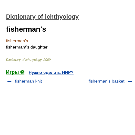
Dictionary of ichthyology
fisherman's
fisherman's
fisherman\'s daughter
Dictionary of ichthyology
.
2009
.
Игры ⚽
Нужно сделать НИР?
fisherman knit
fisherman's basket