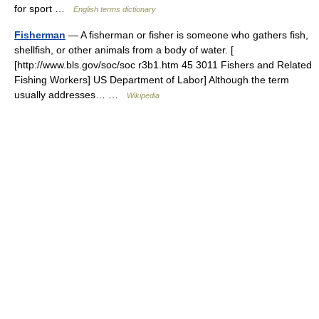
for sport …
English terms dictionary
Fisherman
— A fisherman or fisher is someone who gathers fish,
shellfish, or other animals from a body of water. [
[http://www.bls.gov/soc/soc r3b1.htm 45 3011 Fishers and Related
Fishing Workers] US Department of Labor] Although the term
usually addresses… …
Wikipedia